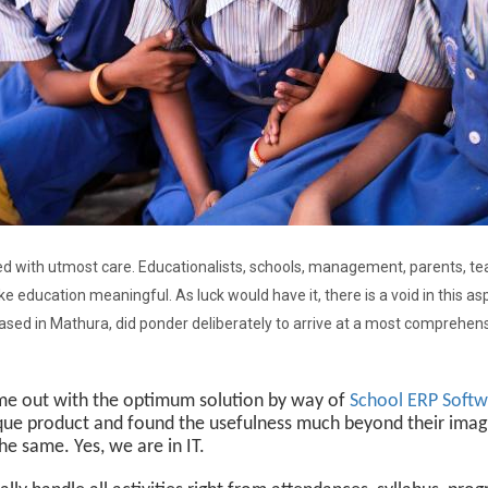
dled with utmost care. Educationalists, schools, management, parents, t
ke education meaningful. As luck would have it, there is a void in this asp
sed in Mathura, did ponder deliberately to arrive at a most comprehensiv
e out with the optimum solution by way of
School ERP Soft
ique product and found the usefulness much beyond their imagi
he same. Yes, we are in IT.