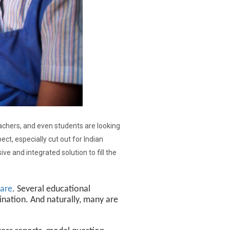
eachers, and even students are looking
ect, especially cut out for Indian
e and integrated solution to fill the
ware
. Several educational
nation. And naturally, many are