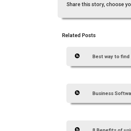
Share this story, choose yo
Related Posts
Best way to find
Business Softwa
8 Benefits of u