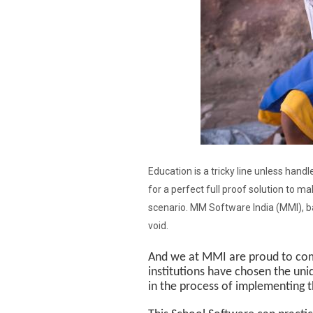
Education is a tricky line unless han
for a perfect full proof solution to ma
scenario. MM Software India (MMI), ba
void.
And we at MMI are proud to com
institutions have chosen the un
in the process of implementing t