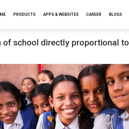
ME
PRODUCTS
APPS & WEBSITES
CAREER
BLOGS
 of school directly proportional to