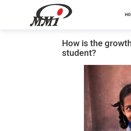
HO
How is the growth
student?