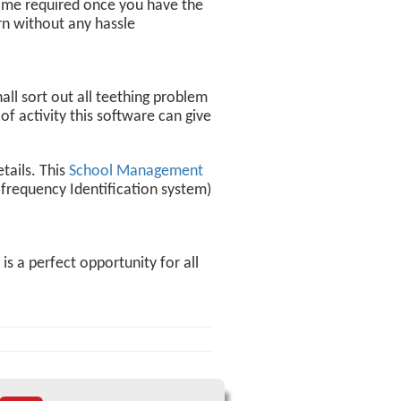
g time required once you have the
ern without any hassle
ll sort out all teething problem
f activity this software can give
tails. This
School Management
-frequency Identification system)
s a perfect opportunity for all