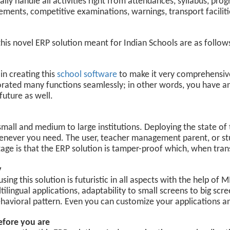
lly handle all activities right from attendances, syllabus, pro
ements, competitive examinations, warnings, transport facilit
this novel ERP solution meant for Indian Schools are as follow
in creating this
school software
to make it very comprehensiv
orated many functions seamlessly; in other words, you have an
future as well.
 small and medium to large institutions. Deploying the state of
enever you need. The user, teacher management parent, or st
tage is that the ERP solution is tamper-proof which, when tran
y
ng this solution is futuristic in all aspects with the help of
ilingual applications, adaptability to small screens to big scre
avioral pattern. Even you can customize your applications a
efore you are