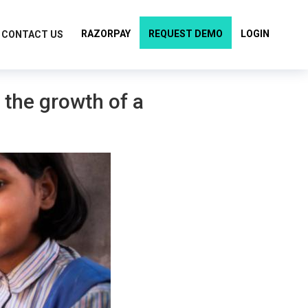
RAZORPAY
REQUEST DEMO
LOGIN
CONTACT US
 the growth of a