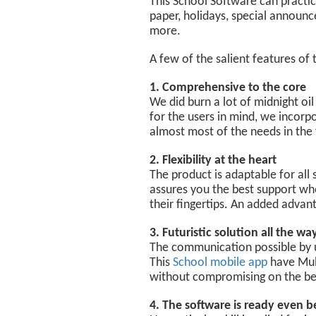
This School Software can practica
paper, holidays, special announc
more.
A few of the salient features of 
1. Comprehensive to the core
We did burn a lot of midnight oil 
for the users in mind, we incorp
almost most of the needs in the 
2. Flexibility at the heart
The product is adaptable for all
assures you the best support wh
their fingertips. An added advan
3. Futuristic solution all the wa
The communication possible by usi
This
School mobile app
have Mult
without compromising on the beh
4. The software is ready even b