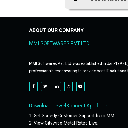
ABOUT OUR COMPANY
MMI SOFTWARES PVT LTD
MMI Softwares Pvt. Ltd. was established in Jan-1997 b
professionals endeavoring to provide best IT solutions t
Download JewelKonnect App for :-
1. Get Speedy Customer Support from MMI.
2. View Citywise Metal Rates Live.