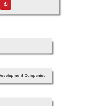
e Development Companies