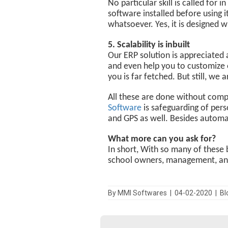
No particular skill is called for
software installed before using i
whatsoever. Yes, it is designed w
5. Scalability is inbuilt
Our ERP solution is appreciated 
and even help you to customize o
you is far fetched. But still, w
All these are done without compro
Software
is safeguarding of pers
and GPS as well. Besides automat
What more can you ask for?
In short, With so many of these 
school owners, management, and 
By MMI Softwares | 04-02-2020 | B