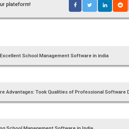
ur plateform!
 Excellent School Management Software in india
re Advantages: Took Qualities of Professional Softwar
sing School Management Software in India