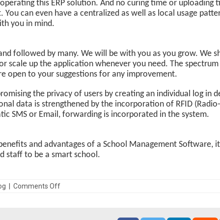
 in operating this ERP solution. And no curing time or uploadin
t. You can even have a centralized as well as local usage patt
ith you in mind.
and followed by many. We will be with you as you grow. We sha
r scale up the application whenever you need. The spectrum o
e are open to your suggestions for any improvement.
mising the privacy of users by creating an individual log in de
onal data is strengthened by the incorporation of RFID (Radio
ic SMS or Email, forwarding is incorporated in the system.
benefits and advantages of a School Management Software, it i
staff to be a smart school.
log | Comments Off