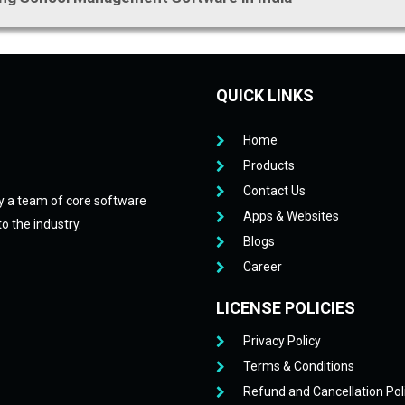
QUICK LINKS
Home
Products
Contact Us
y a team of core software
Apps & Websites
o the industry.
Blogs
Career
LICENSE POLICIES
Privacy Policy
Terms & Conditions
Refund and Cancellation Pol