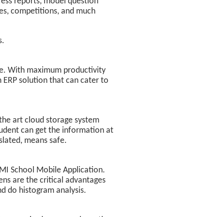
gress reports, model question
ies, competitions, and much
s.
e. With maximum productivity
 ERP solution that can cater to
 the art cloud storage system
udent can get the information at
slated, means safe.
 MMI School Mobile Application.
ens are the critical advantages
nd do histogram analysis.