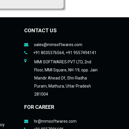
CONTACT US
sales@mmsoftwares.com
+91 8035376564, +91 9557494141
MMI SOFTWARES PVT LTD, 2nd
Floor, MMI Square, NH-19, opp. Jain
Mandir Ahead Of, Shri Radha
Puram, Mathura, Uttar Pradesh
281004
FOR CAREER
hr@mmsoftwares.com
icy