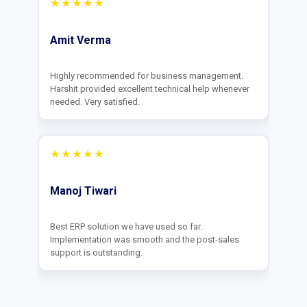
★★★★★
Praveen Singh
Value for money. The interface is clean and they
customize features as per our business needs
effectively.
★★★★★
Anand Gupta
They provide round-the-clock support. Very
impressed by the quick turnaround time for our
feature requests.