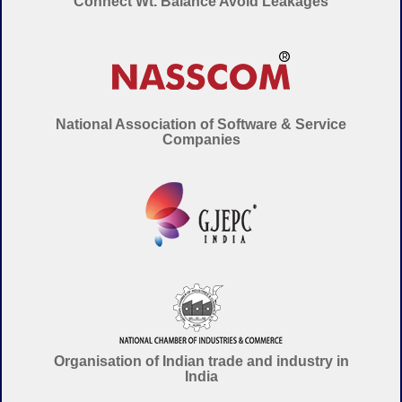
Connect Wt. Balance Avoid Leakages
National Association of Software & Service
Companies
Organisation of Indian trade and industry in
India