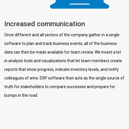
Increased communication
Once different and all sectors of the company gather in a single
software to plan and track business events, all of the business
data can then be made available for team review. We invest a lot
in analysis tools and visualizations that let team members create
reports that show progress, indicate inventory levels, and notify
colleagues of wins. ERP software then acts as the single source of
truth for stakeholders to compare successes and prepare for
bumps in the road.