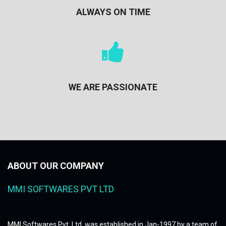
ALWAYS ON TIME
WE ARE PASSIONATE
ABOUT OUR COMPANY
MMI SOFTWARES PVT LTD
MMI Softwares Pvt. Ltd. was established in Jan-1997 by a team of