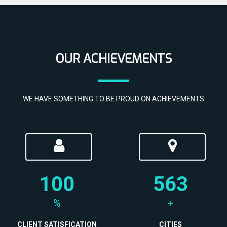
OUR ACHIEVEMENTS
WE HAVE SOMETHING TO BE PROUD ON ACHIEVEMENTS
100
563
%
+
CLIENT SATISFICATION
CITIES