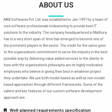
ABOUT US
MMI Softwares Pvt. Ltd. was established in Jan-1997 by a team of
core software professionals endeavoring to provide best IT
solutions to the industry. The company headquartered in Mathura
has in a very short span of time has emerged to become one of
the prominent players in the sector. The credit for the same goes
to the organization’s commitment to serve the industry in the best
possible way by delivering value added services to the clients. In
tune with the organization’s philosophy are its highly motivated
employees who believe in giving their best in whatever project
they undertake. We use both model-based as well as non-model-
based approaches through different frameworks. Some of the
salient and key features of our custom software development
approach are:
Well-planned requirements specification