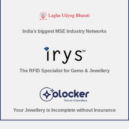
India’s biggest MSE Industry Networks
The RFID Specialist for Gems & Jewellery
Your Jewellery is Incomplete without Insurance