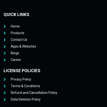
QUICK LINKS
Home
Products
Contact Us
Apps & Websites
Blogs
Career
LICENSE POLICIES
Privacy Policy
Terms & Conditions
Refund and Cancellation Policy
Data Deletion Policy