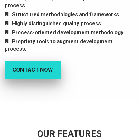
process.
Structured methodologies and frameworks.
Highly distinguished quality process.
Process-oriented development methodology.
Propriety tools to augment development
process.
CONTACT NOW
OUR FEATURES