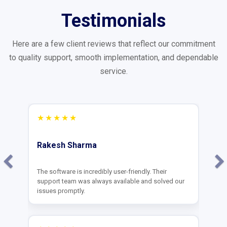
Testimonials
Here are a few client reviews that reflect our commitment
to quality support, smooth implementation, and dependable
service.
★★★★★
Deepak Agarwal
Great team and amazing software. Our billing
process has become much faster. Thank you
Mahaveer for the training!