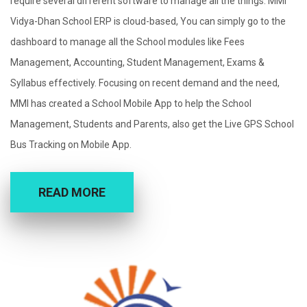
require several different software to manage all the things. MMI
Vidya-Dhan School ERP is cloud-based, You can simply go to the
dashboard to manage all the School modules like Fees
Management, Accounting, Student Management, Exams &
Syllabus effectively. Focusing on recent demand and the need,
MMI has created a School Mobile App to help the School
Management, Students and Parents, also get the Live GPS School
Bus Tracking on Mobile App.
READ MORE