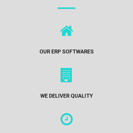
OUR ERP SOFTWARES
WE DELIVER QUALITY