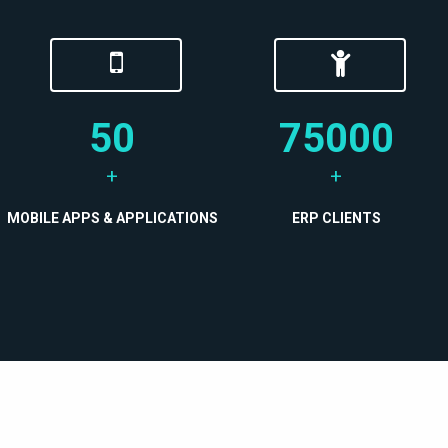
50
75000
+
+
MOBILE APPS & APPLICATIONS
ERP CLIENTS