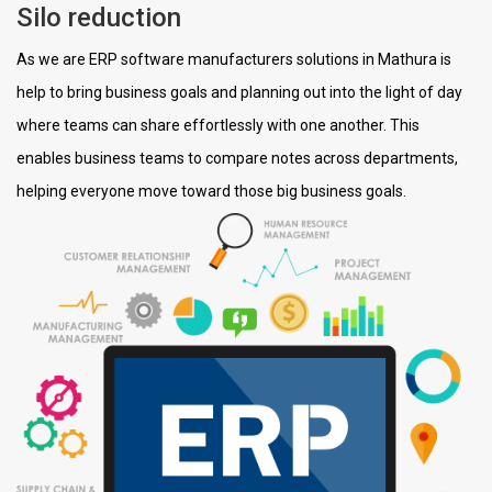
Silo reduction
As we are ERP software manufacturers solutions in Mathura is
help to bring business goals and planning out into the light of day
where teams can share effortlessly with one another. This
enables business teams to compare notes across departments,
helping everyone move toward those big business goals.