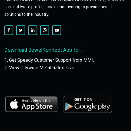
core software professionals endeavoring to provide best IT
solutions to the industry.
Download JewelKonnect App for :-
1. Get Speedy Customer Support from MMI.
2. View Citywise Metal Rates Live.