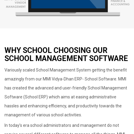
WHY SCHOOL CHOOSING OUR
SCHOOL MANAGEMENT SOFTWARE
Variously scaled School Management System getting the benefit
amazingly from our MMI Vidya-Dhan ERP- School Software. MMI
has created the advanced and user-friendly School Management
Software (School ERP) which aims at easing administrative
hassles and enhancing efficiency, and productivity towards the
management of various school activities.
In today’s era school administrators and management do not