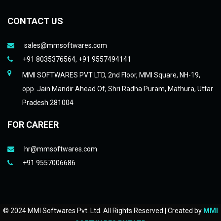
CONTACT US
sales@mmsoftwares.com
+91 8035376564, +91 9557494141
MMI SOFTWARES PVT LTD, 2nd Floor, MMI Square, NH-19,
opp. Jain Mandir Ahead Of, Shri Radha Puram, Mathura, Uttar
Pradesh 281004
FOR CAREER
hr@mmsoftwares.com
+91 9557006686
© 2024 MMI Softwares Pvt. Ltd. All Rights Reserved | Created by
MMI