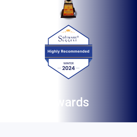
Aw
ar
ds