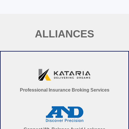
ALL
IAN
CES
Professional Insurance Broking Services