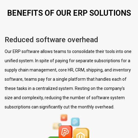
BENEFITS OF OUR ERP SOLUTIONS
Reduced software overhead
Our ERP software allows teams to consolidate their tools into one
unified system. In spite of paying for separate subscriptions for a
supply chain management, core HR, CRM, shipping, and inventory
software, teams pay for a single platform that handles each of
these tasks in a centralized system. Resting on the company’s
size and complexity, reducing the number of software system
subscriptions can significantly cut the monthly overhead.